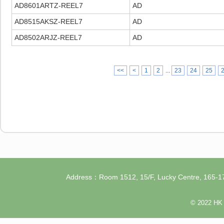
AD8601ARTZ-REEL7
AD
AD8515AKSZ-REEL7
AD
AD8502ARJZ-REEL7
AD
<<
<
1
2
...
23
24
25
Address：Room 1512, 15/F, Lucky Centre, 165
© 2022 HK