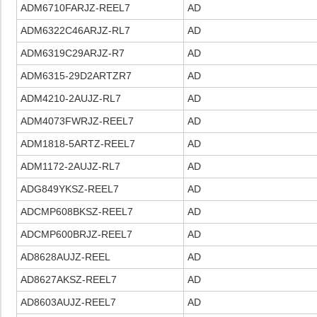
ADM6710FARJZ-REEL7
AD
ADM6322C46ARJZ-RL7
AD
ADM6319C29ARJZ-R7
AD
ADM6315-29D2ARTZR7
AD
ADM4210-2AUJZ-RL7
AD
ADM4073FWRJZ-REEL7
AD
ADM1818-5ARTZ-REEL7
AD
ADM1172-2AUJZ-RL7
AD
ADG849YKSZ-REEL7
AD
ADCMP608BKSZ-REEL7
AD
ADCMP600BRJZ-REEL7
AD
AD8628AUJZ-REEL
AD
AD8627AKSZ-REEL7
AD
AD8603AUJZ-REEL7
AD