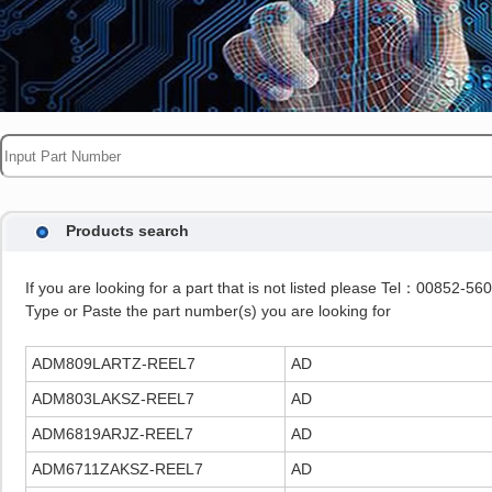
Products search
If you are looking for a part that is not listed please Tel：00852-5
Type or Paste the part number(s) you are looking for
ADM809LARTZ-REEL7
AD
ADM803LAKSZ-REEL7
AD
ADM6819ARJZ-REEL7
AD
ADM6711ZAKSZ-REEL7
AD