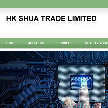
HOME
ABOUT US
SERVICES
QUALITY ASS